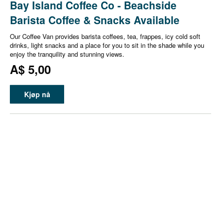
Bay Island Coffee Co - Beachside
Barista Coffee & Snacks Available
Our Coffee Van provides barista coffees, tea, frappes, icy cold soft
drinks, light snacks and a place for you to sit in the shade while you
enjoy the tranquility and stunning views.
A$ 5,00
Kjøp nå