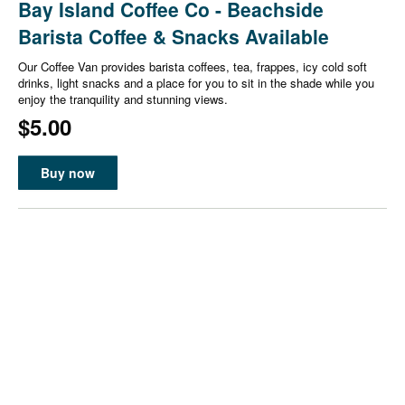
Bay Island Coffee Co - Beachside
Barista Coffee & Snacks Available
Our Coffee Van provides barista coffees, tea, frappes, icy cold soft
drinks, light snacks and a place for you to sit in the shade while you
enjoy the tranquility and stunning views.
$5.00
Buy now