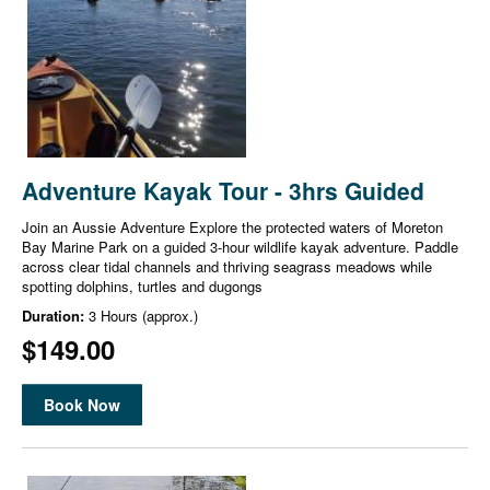
Adventure Kayak Tour - 3hrs Guided
Join an Aussie Adventure Explore the protected waters of Moreton
Bay Marine Park on a guided 3-hour wildlife kayak adventure. Paddle
across clear tidal channels and thriving seagrass meadows while
spotting dolphins, turtles and dugongs
Duration:
3 Hours (approx.)
$149.00
Book Now