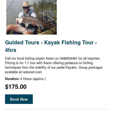
Guided Tours - Kayak Fishing Tour -
4hrs
Call our local fishing expert Aaron on 0488534481 for all inquiries.
Pricing is for 1:1 tour with Aaron offering guidance on fishing
techniques from the stability of our pedal Kayaks. Group packages
available at reduced cost.
Duration:
4 Hours (approx.)
$175.00
Book Now