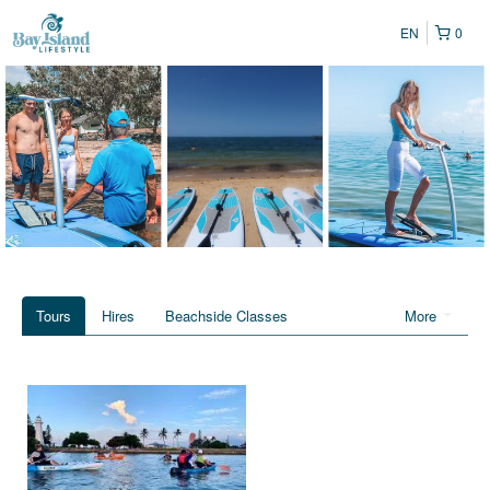
EN
0
Tours
Hires
Beachside Classes
More