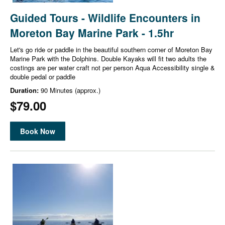
Guided Tours - Wildlife Encounters in
Moreton Bay Marine Park - 1.5hr
Let's go ride or paddle in the beautiful southern corner of Moreton Bay
Marine Park with the Dolphins. Double Kayaks will fit two adults the
costings are per water craft not per person Aqua Accessibility single &
double pedal or paddle
Duration:
90 Minutes (approx.)
$79.00
Book Now