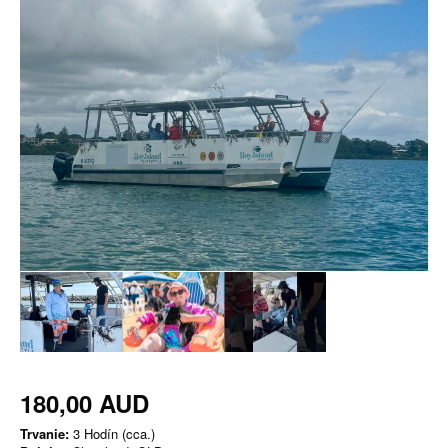
180,00 AUD
Trvanie:
3 Hodín (cca.)