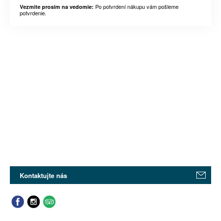
Po potvrdení nákupu vám pošleme
Vezmite prosím na vedomie:
potvrdenie.
Kontaktujte nás