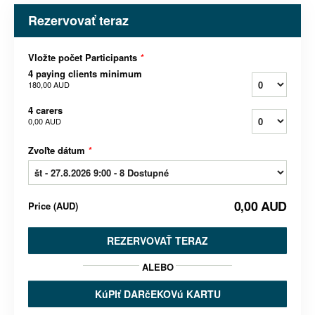
Rezervovať teraz
Vložte počet Participants
*
4 paying clients minimum
180,00 AUD
4 carers
0,00 AUD
Zvoľte dátum
*
0,00 AUD
Price
(
AUD
)
REZERVOVAŤ TERAZ
ALEBO
KúPIť DARčEKOVú KARTU