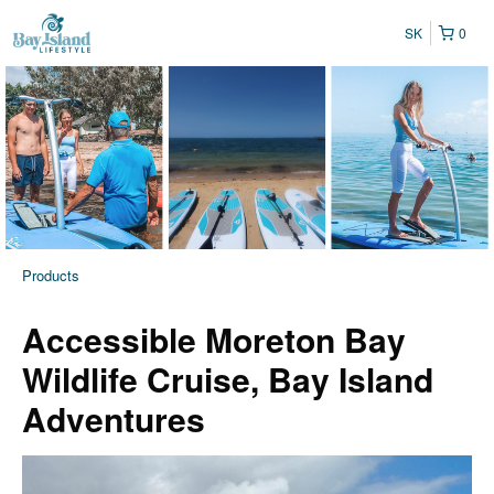
SK
0
Products
Accessible Moreton Bay
Wildlife Cruise, Bay Island
Adventures