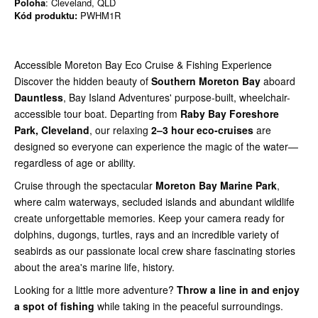
Poloha
: Cleveland, QLD
Kód produktu:
PWHM1R
Accessible Moreton Bay Eco Cruise & Fishing Experience
Discover the hidden beauty of
Southern Moreton Bay
aboard
Dauntless
, Bay Island Adventures' purpose-built, wheelchair-
accessible tour boat. Departing from
Raby Bay Foreshore
Park, Cleveland
, our relaxing
2–3 hour eco-cruises
are
designed so everyone can experience the magic of the water—
regardless of age or ability.
Cruise through the spectacular
Moreton Bay Marine Park
,
where calm waterways, secluded islands and abundant wildlife
create unforgettable memories. Keep your camera ready for
dolphins, dugongs, turtles, rays and an incredible variety of
seabirds as our passionate local crew share fascinating stories
about the area's marine life, history.
Looking for a little more adventure?
Throw a line in and enjoy
a spot of fishing
while taking in the peaceful surroundings.