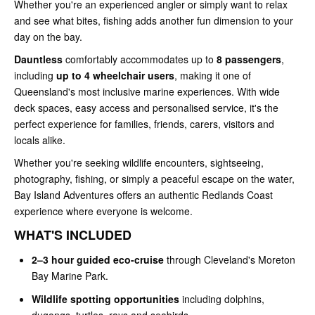
Whether you're an experienced angler or simply want to relax
and see what bites, fishing adds another fun dimension to your
day on the bay.
Dauntless
comfortably accommodates up to
8 passengers
,
including
up to 4 wheelchair users
, making it one of
Queensland's most inclusive marine experiences. With wide
deck spaces, easy access and personalised service, it's the
perfect experience for families, friends, carers, visitors and
locals alike.
Whether you're seeking wildlife encounters, sightseeing,
photography, fishing, or simply a peaceful escape on the water,
Bay Island Adventures offers an authentic Redlands Coast
experience where everyone is welcome.
WHAT'S INCLUDED
2–3 hour guided eco-cruise
through Cleveland's Moreton
Bay Marine Park.
Wildlife spotting opportunities
including dolphins,
dugongs, turtles, rays and seabirds.