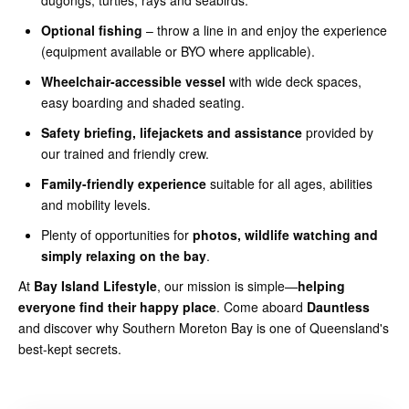
Optional fishing
– throw a line in and enjoy the experience
(equipment available or BYO where applicable).
Wheelchair-accessible vessel
with wide deck spaces,
easy boarding and shaded seating.
Safety briefing, lifejackets and assistance
provided by
our trained and friendly crew.
Family-friendly experience
suitable for all ages, abilities
and mobility levels.
Plenty of opportunities for
photos, wildlife watching and
simply relaxing on the bay
.
At
Bay Island Lifestyle
, our mission is simple—
helping
everyone find their happy place
. Come aboard
Dauntless
and discover why Southern Moreton Bay is one of Queensland's
best-kept secrets.